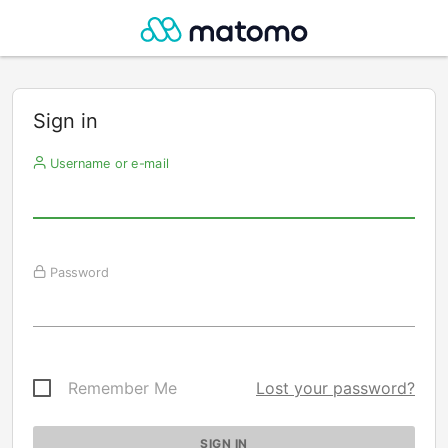
Sign in
Username or e-mail
Password
Remember Me
Lost your password?